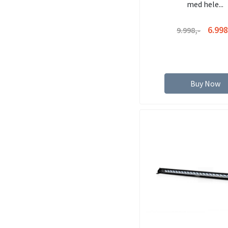
med hele...
6.998
9.998,-
Buy Now