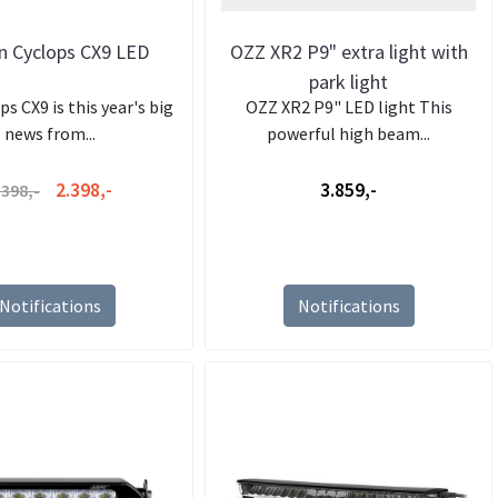
 Cyclops CX9 LED
OZZ XR2 P9" extra light with
park light
s CX9 is this year's big
OZZ XR2 P9" LED light This
news from...
powerful high beam...
2.398,-
3.859,-
.398,-
Notifications
Notifications