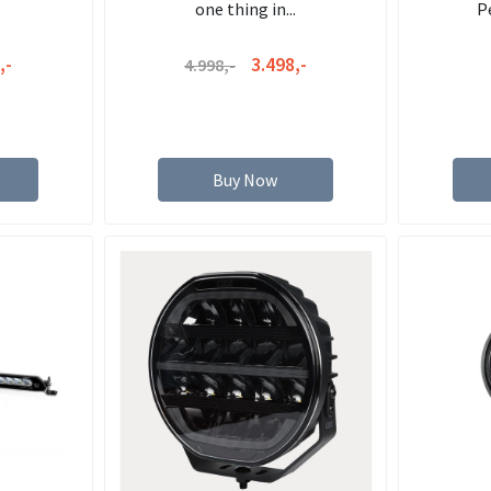
one thing in...
P
,-
3.498,-
4.998,-
Buy Now