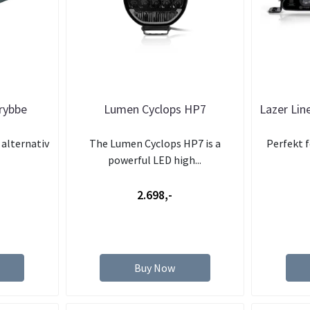
krybbe
Lumen Cyclops HP7
Lazer Line
alternativ
The Lumen Cyclops HP7 is a
Perfekt f
powerful LED high...
2.698,-
Buy Now