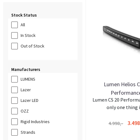
Stock Status
All
In Stock
Out of Stock
Manufacturers
LUMENS
Lumen Helios 
Lazer
Performanc
Lumen CS 20 Perform
Lazer LED
only one thing in
OZZ
Rigid Industries
3.498
4.998,-
Strands