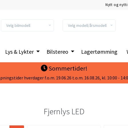
Nytt og nytt
Velg bilmodell
Velg modell/årsmodell
Lys & Lykter
Bilstereo
Lagertømming
Sommertider!
pningstider hverdager f.o.m. 19.06.26 t.o.m. 16.08.26, kl. 10:00 - 14:
Fjernlys LED