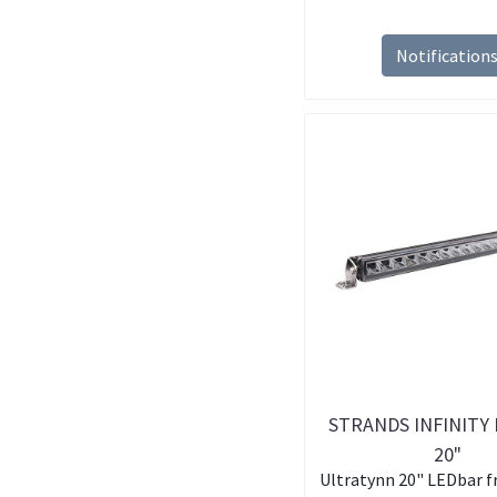
Notification
STRANDS INFINITY 
20"
Ultratynn 20" LEDbar f