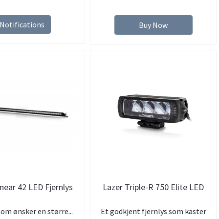
Notifications
Buy Now
inear 42 LED Fjernlys
Lazer Triple-R 750 Elite LED
som ønsker en større...
Et godkjent fjernlys som kaster