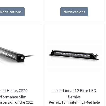
Notifications
Notifications
en Helios CS20
Lazer Linear 12 Elite LED
rformance Slim
fjernlys
m version of the CS20
Perfekt for innfelling! Med hele