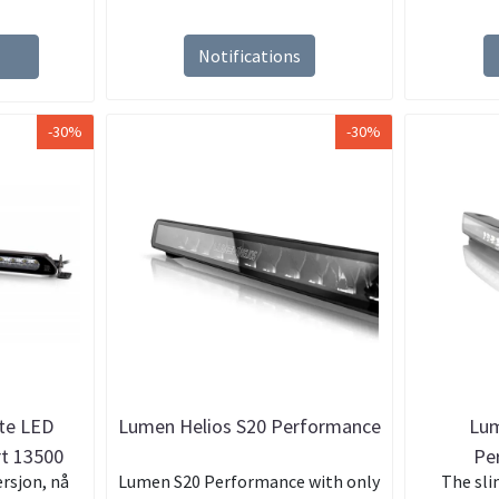
Notifications
-30%
-30%
ite LED
Lumen Helios S20 Performance
Lum
rt 13500
Pe
rsjon, nå
Lumen S20 Performance with only
The sli