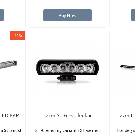
s
Buy Now
-40%
LED BAR
Lazer ST-6 Evo ledbar
Lazer L
ra Strands!
ST-6 er en ny variant i ST-serien
For deg 