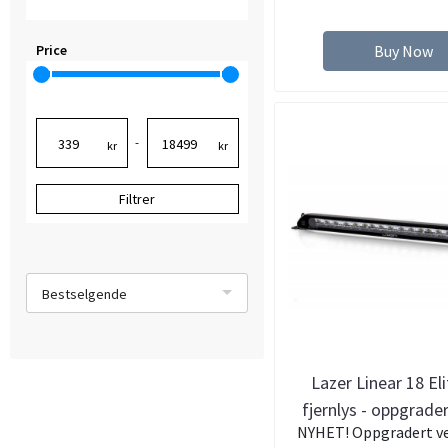
Price
Buy Now
-
kr
kr
Filtrer
Bestselgende
Lazer Linear 18 El
fjernlys - oppgrade
NYHET! Oppgradert ve
lumen