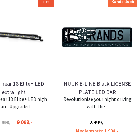
Kundeklubb
-30%
inear 18 Elite+ LED
NUUK E-LINE Black LICENSE
extra light
PLATE LED BAR
near 18 Elite+ LED high
Revolutionize your night driving
am. Upgraded...
with the...
9.098,-
2.499,-
.998,-
Medlemspris: 1.998,-