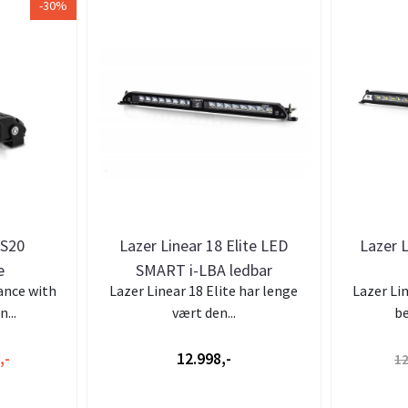
-30%
CS20
Lazer Linear 18 Elite LED
Lazer L
e
SMART i-LBA ledbar
ance with
Lazer Linear 18 Elite har lenge
Lazer Li
...
vært den...
be
,-
12.998,-
12