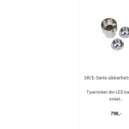
SR/E-Serie sikkerhe
Tyverisiker din LED b
enkel...
798,-