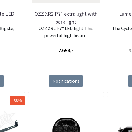
ite LED
OZZ XR2 P7" extra light with
Lumen
park light
ftigste,
OZZ XR2 P7" LED light This
The Cyclop
powerful high beam...
2.698,-
3
s
Notifications
-38%