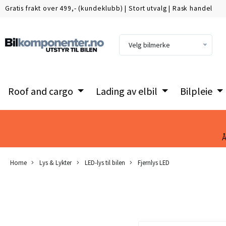
Gratis frakt over 499,- (kundeklubb)
|
Stort utvalg
|
Rask handel
Velg bilmerke
Roof and cargo
Lading av elbil
Bilpleie
Å
Home
Lys & Lykter
LED-lys til bilen
Fjernlys LED