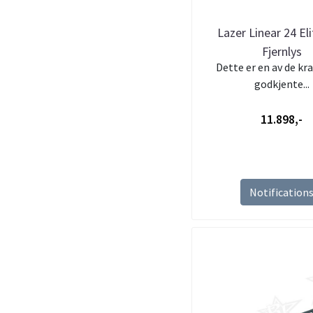
Lazer Linear 24 El
Fjernlys
Dette er en av de kra
godkjente...
11.898,-
Notification