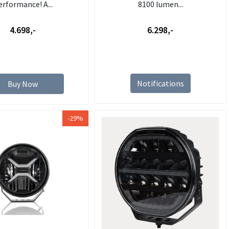
erformance! A...
8100 lumen...
4.698,-
6.298,-
Notifications
Buy Now
-29%