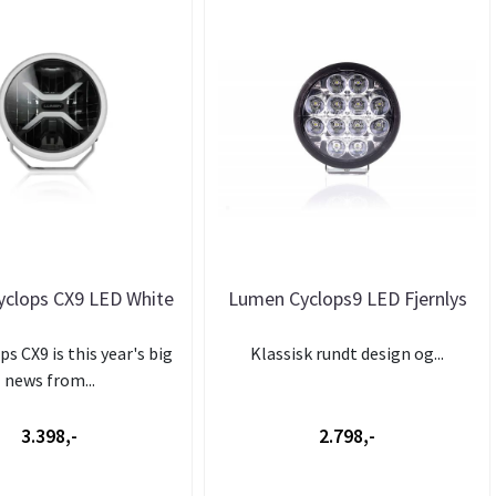
clops CX9 LED White
Lumen Cyclops9 LED Fjernlys
s CX9 is this year's big
Klassisk rundt design og...
news from...
3.398,-
2.798,-