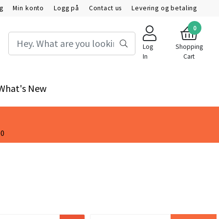
ig
Min konto
Logg på
Contact us
Levering og betaling
0
Log
Shopping
In
Cart
What's New
00