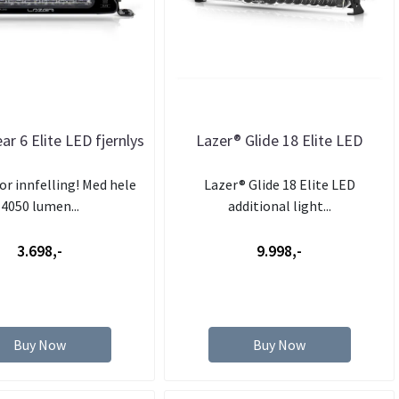
ar 6 Elite LED fjernlys
Lazer® Glide 18 Elite LED
or innfelling! Med hele
Lazer® Glide 18 Elite LED
4050 lumen...
additional light...
3.698,-
9.998,-
Buy Now
Buy Now