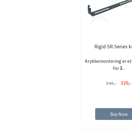
Rigid SR-Series 
Krybbemontering er et 
for å...
339,-
549,-
Buy Now