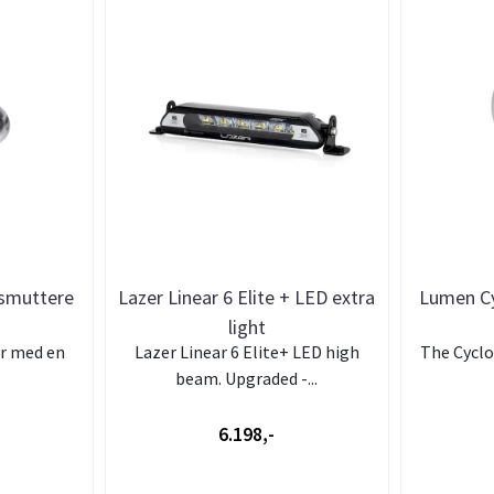
tsmuttere
Lazer Linear 6 Elite + LED extra
Lumen Cy
light
ar med en
Lazer Linear 6 Elite+ LED high
The Cyclop
beam. Upgraded -...
6.198,-