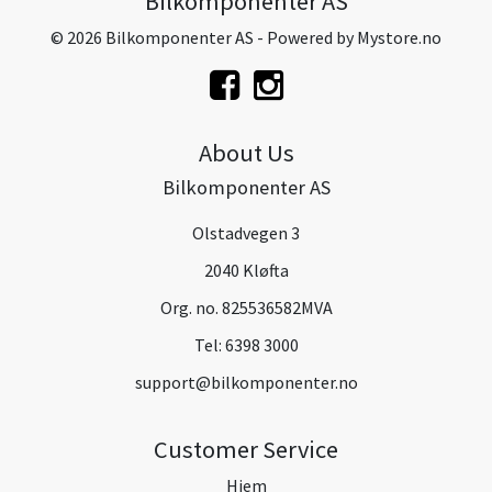
Bilkomponenter AS
© 2026 Bilkomponenter AS - Powered by
Mystore.no
About Us
Bilkomponenter AS
Olstadvegen 3
2040 Kløfta
Org. no. 825536582MVA
Tel:
6398 3000
support@bilkomponenter.no
Customer Service
Hjem