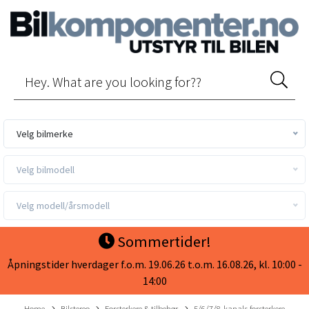
Velg bilmerke
Velg bilmodell
Velg modell/årsmodell
Sommertider!
Åpningstider hverdager f.o.m. 19.06.26 t.o.m. 16.08.26, kl. 10:00 -
14:00
Home
Bilstereo
Forsterkere & tilbehør
5/6/7/8-kanals forsterkere