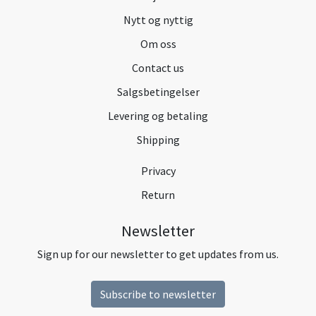
Nytt og nyttig
Om oss
Contact us
Salgsbetingelser
Levering og betaling
Shipping
Privacy
Return
Newsletter
Sign up for our newsletter to get updates from us.
Subscribe to newsletter