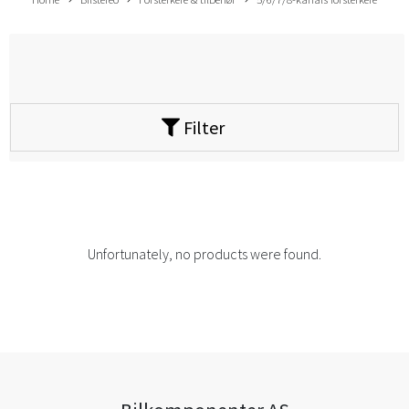
Filter
Unfortunately, no products were found.