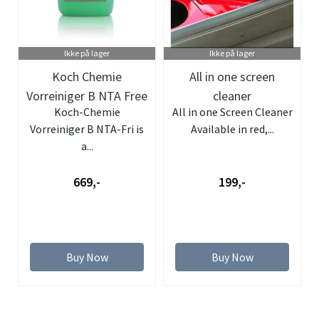
Ikke på lager
Ikke på lager
Koch Chemie
All in one screen
Vorreiniger B NTA Free
cleaner
Koch-Chemie
All in one Screen Cleaner
- Pre wash- 5L
Vorreiniger B NTA-Fri is
Available in red,...
a...
669,-
199,-
Buy Now
Buy Now