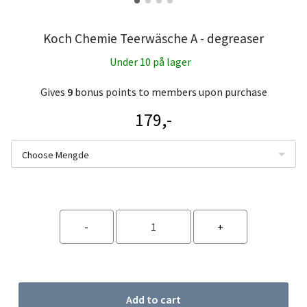
Koch Chemie Teerwäsche A - degreaser
Under 10 på lager
Gives
9
bonus points to members upon purchase
179,-
Choose Mengde
Add to cart