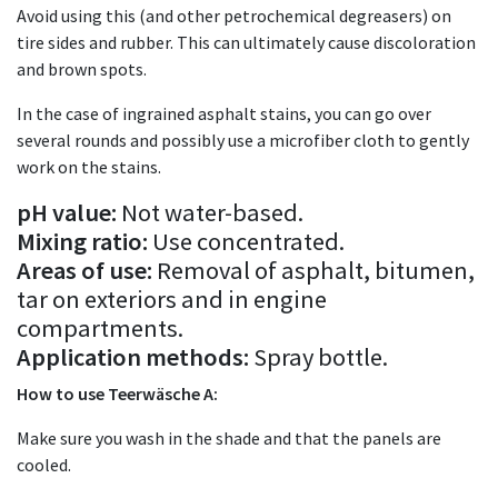
Avoid using this (and other petrochemical degreasers) on
tire sides and rubber. This can ultimately cause discoloration
and brown spots.
In the case of ingrained asphalt stains, you can go over
several rounds and possibly use a microfiber cloth to gently
work on the stains.
pH value:
Not water-based.
Mixing ratio:
Use concentrated.
Areas of use:
Removal of asphalt, bitumen,
tar on exteriors and in engine
compartments.
Application methods:
Spray bottle.
How to use Teerwäsche A:
Make sure you wash in the shade and that the panels are
cooled.