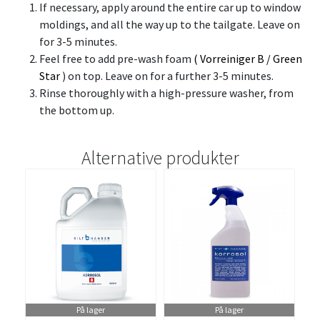
If necessary, apply around the entire car up to window
moldings, and all the way up to the tailgate. Leave on
for 3-5 minutes.
Feel free to add pre-wash foam
(
Vorreiniger B
/
Green
Star
) on top. Leave on for a further 3-5 minutes.
Rinse thoroughly with a high-pressure washer, from
the bottom up.
Alternative produkter
På lager
På lager