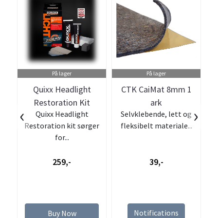
På lager
På lager
Quixx Headlight
CTK CaiMat 8mm 1
Restoration Kit
ark
‹
›
Quixx Headlight
Selvklebende, lett og
Restoration kit sørger
fleksibelt materiale...
for...
259,-
39,-
Notifications
Buy Now