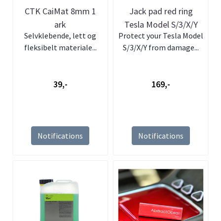
CTK CaiMat 8mm 1
Jack pad red ring
ark
Tesla Model S/3/X/Y
Selvklebende, lett og
Protect your Tesla Model
fleksibelt materiale...
S/3/X/Y from damage...
39,-
169,-
Notifications
Notifications