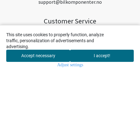
support@bilkomponenter.no
Customer Service
Hjem
This site uses cookies to properly function, analyze
traffic, personalization of advertisements and
Nytt og nyttig
advertising.
Om oss
Accept necessary
I accept!
0
Contact us
Adjust settings
Home
Menu
Cart
Search
My Account
Salgsbetingelser
Levering og betaling
Shipping
Privacy
Return
Newsletter