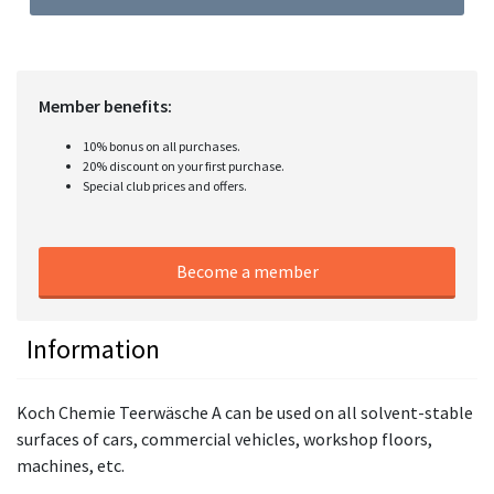
Member benefits:
10% bonus on all purchases.
20% discount on your first purchase.
Special club prices and offers.
Become a member
Information
Koch Chemie Teerwäsche A can be used on all solvent-stable
surfaces of cars, commercial vehicles, workshop floors,
machines, etc.