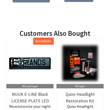
Customers Also Bought
Kundeklubb
Ikke på lager
På lager
NUUK E-LINE Black
Quixx Headlight
LICENSE PLATE LED
Restoration Kit
Revolutionize your night
Quixx Headlight
BAR