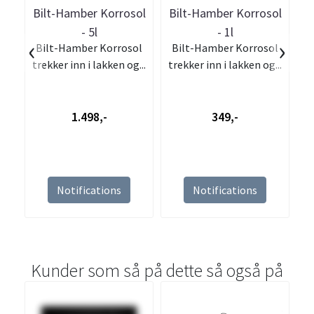
Bilt-Hamber Korrosol
Bilt-Hamber Korrosol
- 5l
- 1l
‹
›
Bilt-Hamber Korrosol
Bilt-Hamber Korrosol
trekker inn i lakken og...
trekker inn i lakken og...
1.498,-
349,-
Notifications
Notifications
Kunder som så på dette så også på