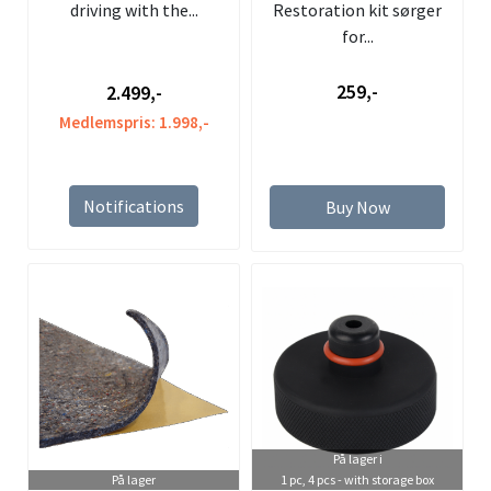
driving with the...
Restoration kit sørger
for...
2.499,-
259,-
Medlemspris: 1.998,-
Notifications
Buy Now
På lager i
På lager
1 pc, 4 pcs - with storage box