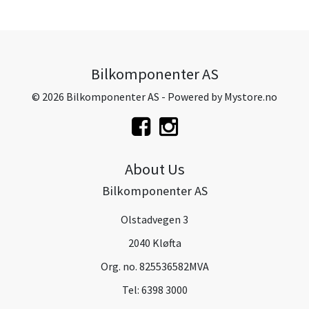
Bilkomponenter AS
© 2026 Bilkomponenter AS - Powered by
Mystore.no
About Us
Bilkomponenter AS
Olstadvegen 3
2040 Kløfta
Org. no. 825536582MVA
Tel:
6398 3000