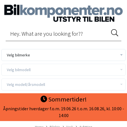
Velg bilmerke
Velg bilmodell
Velg modell/årsmodell
Sommertider!
Åpningstider hverdager f.o.m. 19.06.26 t.o.m. 16.08.26, kl. 10:00 -
14:00
Home
Bilpleie
Vask
Avfetting